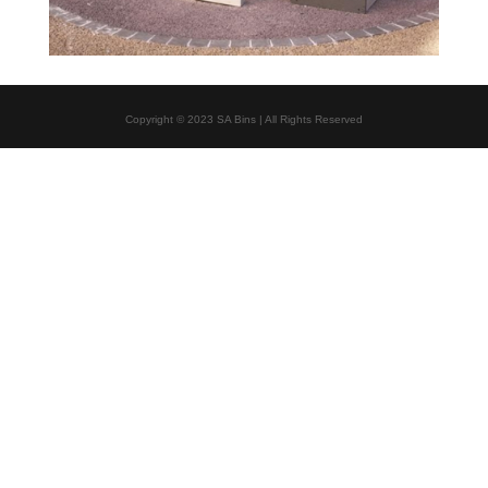
Copyright © 2023 SA Bins | All Rights Reserved