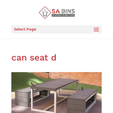
Select Page
can seat d